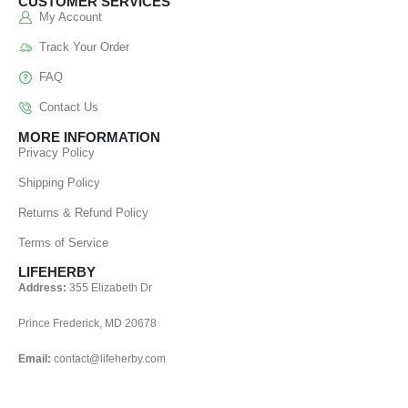
CUSTOMER SERVICES
My Account
Track Your Order
FAQ
Contact Us
MORE INFORMATION
Privacy Policy
Shipping Policy
Returns & Refund Policy
Terms of Service
LIFEHERBY
Address:
355 Elizabeth Dr
Prince Frederick, MD 20678
Email:
contact@lifeherby.com