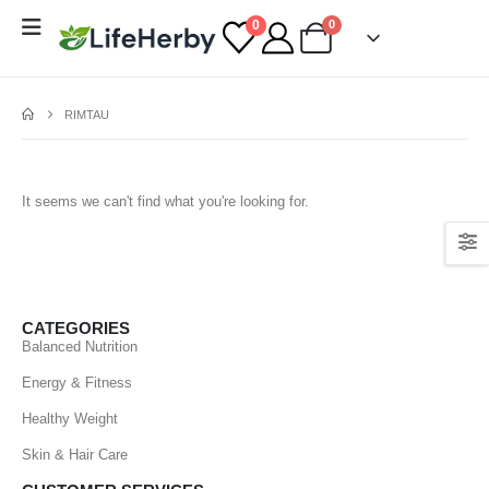
0
0
RIMTAU
It seems we can't find what you're looking for.
CATEGORIES
Balanced Nutrition
Energy & Fitness
Healthy Weight
Skin & Hair Care