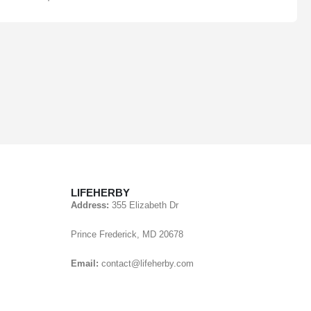
LIFEHERBY
Address:
355 Elizabeth Dr
Prince Frederick, MD 20678
Email:
contact@lifeherby.com