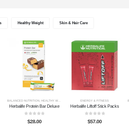
s
Healthy Weight
Skin & Hair Care
BALANCED NUTRITION
,
HEALTHY WEIGHT
ENERGY & FITNESS
Herbalife Protein Bar Deluxe
Herbalife Liftoff Stick Packs
0
out of 5
0
out of 5
$
28.00
$
57.00