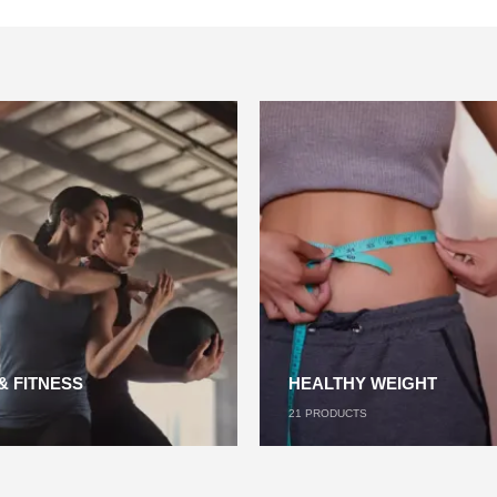
& FITNESS
HEALTHY WEIGHT
21
PRODUCTS