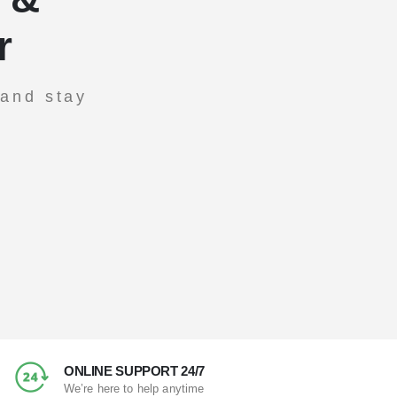
r
 and stay
ONLINE SUPPORT 24/7
We’re here to help anytime