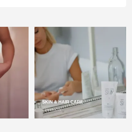
SKIN & HAIR CARE
2
PRODUCTS