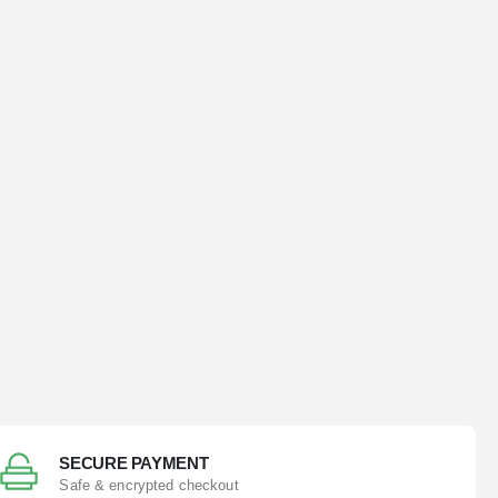
SECURE PAYMENT
Safe & encrypted checkout