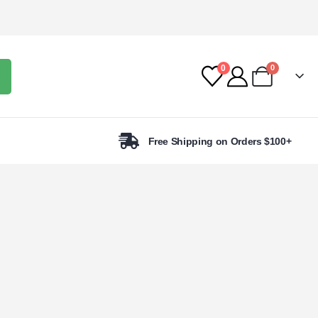
0
0
Free Shipping on Orders $100+