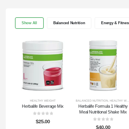
Show All
Balanced Nutrition
Energy & Fitnes
HEALTHY WEIGHT
BALANCED NUTRITION
,
HEALTHY WEIGHT
Herbalife Beverage Mix
Herbalife Formula 1 Healthy
Meal Nutritional Shake Mix
0
out of 5
$
25.00
0
out of 5
$
40.00