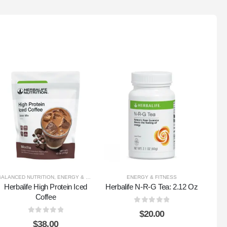
BALANCED NUTRITION
,
ENERGY & FITNESS
,
HEALTHY WEIGHT
ENERGY & FITNESS
Herbalife High Protein Iced
Herbalife N-R-G Tea: 2.12 Oz
Herb
Coffee
0
out of 5
$
20.00
0
out of 5
$
38.00