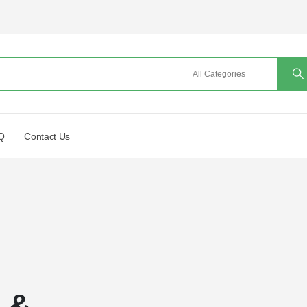
Q
Contact Us
a &