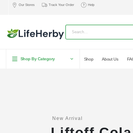
Our Stores
Track Your Order
Help
Shop By Category
Shop
About Us
FA
New Arrival
Liftoff Col