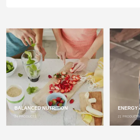
BALANCED NUTRITION
ENERGY 
24
PRODUCTS
21
PRODUCTS