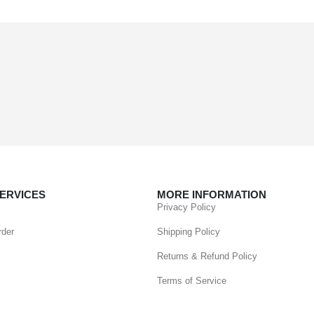
ERVICES
MORE INFORMATION
Privacy Policy
rder
Shipping Policy
Returns & Refund Policy
Terms of Service