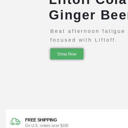
Ginger Bee
Beat afternoon fatigue
focused with Liftoff.
Shop Now
FREE SHIPPING
On U.S. orders over $100