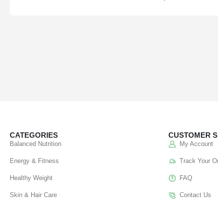
CATEGORIES
CUSTOMER S
Balanced Nutrition
My Account
Energy & Fitness
Track Your O
Healthy Weight
FAQ
Skin & Hair Care
Contact Us