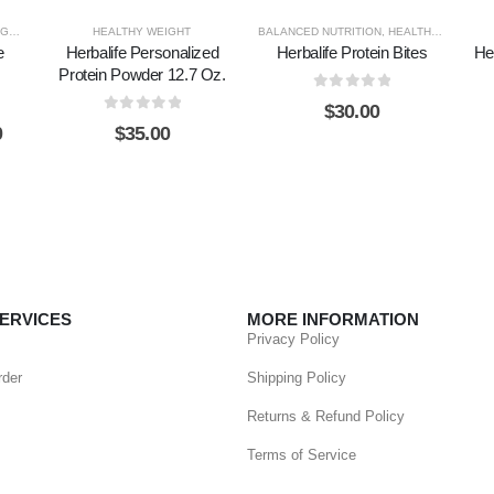
NESS
,
HEALTHY WEIGHT
HEALTHY WEIGHT
BALANCED NUTRITION
,
HEALTHY WEIGHT
e
Herbalife Personalized
Herbalife Protein Bites
He
Protein Powder 12.7 Oz.
0
out of 5
$
30.00
0
out of 5
0
$
35.00
ERVICES
MORE INFORMATION
Privacy Policy
rder
Shipping Policy
Returns & Refund Policy
Terms of Service