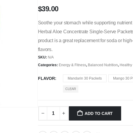
$
39.00
Soothe your stomach while supporting nutrient 
Herbal Aloe Concentrate Single-Serve Packets.
product is a great replacement for soda or high-s
flavors.
SKU:
N/A
Categories:
Energy & Fitness
,
Balanced Nutrition
,
Healthy
FLAVOR
Mandarin 30 Packets
Mango 30 P
CLEAR
ADD TO CART