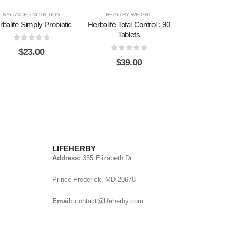
BALANCED NUTRITION
HEALTHY WEIGHT
rbalife Simply Probiotic
Herbalife Total Control : 90
Tablets
0
out of 5
$
23.00
0
out of 5
$
39.00
LIFEHERBY
Address:
355 Elizabeth Dr
Prince Frederick, MD 20678
Email:
contact@lifeherby.com