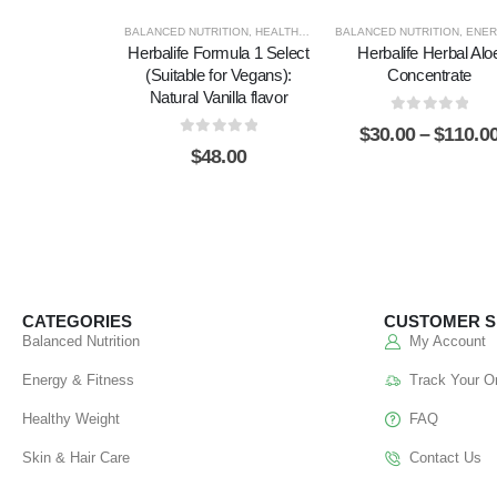
BALANCED NUTRITION
,
HEALTHY WEIGHT
BALANCED NUTRITION
,
ENERGY & FIT
Herbalife Formula 1 Select
Herbalife Herbal Alo
(Suitable for Vegans):
Concentrate
Natural Vanilla flavor
0
out of 5
$
30.00
–
$
110.0
0
out of 5
$
48.00
CATEGORIES
CUSTOMER S
Balanced Nutrition
My Account
Energy & Fitness
Track Your O
Healthy Weight
FAQ
Skin & Hair Care
Contact Us