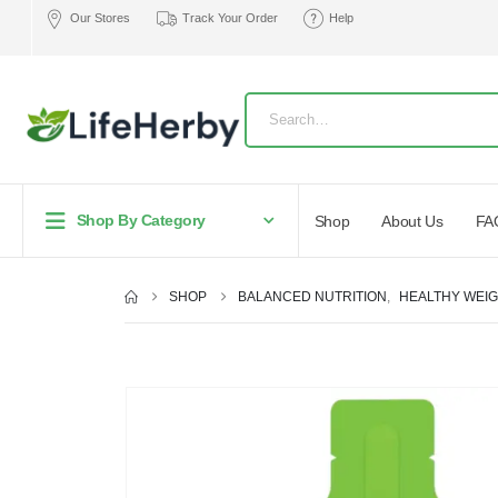
Our Stores
Track Your Order
Help
Shop By Category
Shop
About Us
FA
SHOP
BALANCED NUTRITION
,
HEALTHY WEI