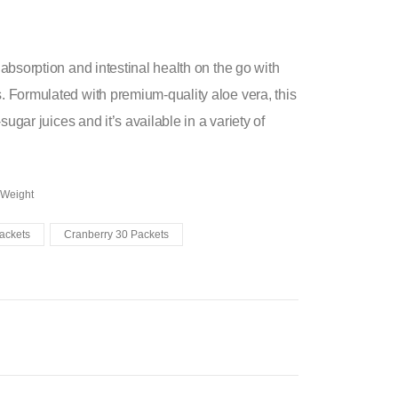
absorption and intestinal health on the go with
 Formulated with premium-quality aloe vera, this
ugar juices and it’s available in a variety of
 Weight
ackets
Cranberry 30 Packets