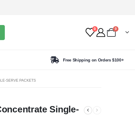
0
0
Free Shipping on Orders $100+
GLE-SERVE PACKETS
Concentrate Single-